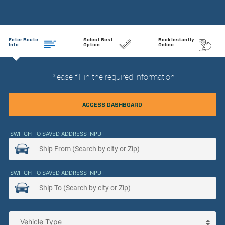
Enter Route
Select Best
Book Instantly
Info
Option
Online
Please fill in the required information
ACCESS DASHBOARD
SWITCH TO SAVED ADDRESS INPUT
SWITCH TO SAVED ADDRESS INPUT