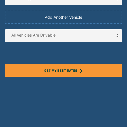
Add Another Vehicle
GET MY BEST RATES