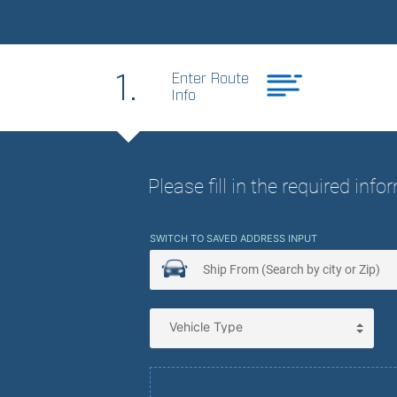
Best Price. Best
1.
Enter Route
Info
Please fill in the required inf
SWITCH TO SAVED ADDRESS INPUT