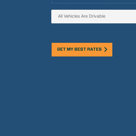
GET MY BEST RATES