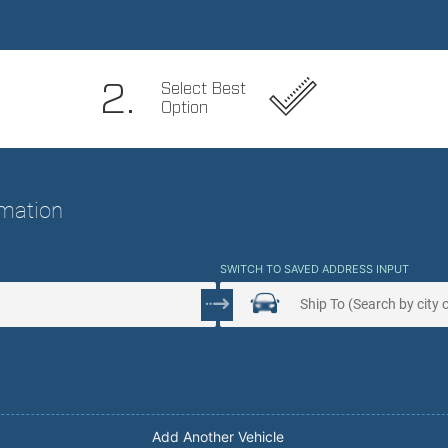
 Service. Peace Of Mind.
2.
Select Best
Option
ormation
SWITCH TO SAVED ADDRESS INPUT
Add Another Vehicle