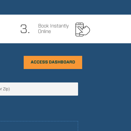
3.
Book Instantly
Online
ACCESS DASHBOARD