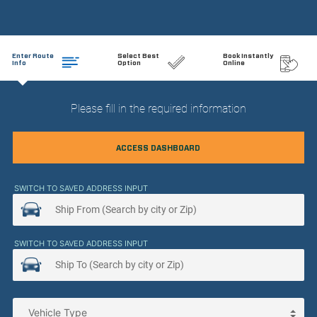
Enter Route
Select Best
Book Instantly
Info
Option
Online
Please fill in the required information
ACCESS DASHBOARD
SWITCH TO SAVED ADDRESS INPUT
SWITCH TO SAVED ADDRESS INPUT