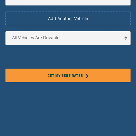
Add Another Vehicle
GET MY BEST RATES