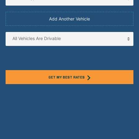
Add Another Vehicle
GET MY BEST RATES