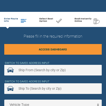
Enter Route
Select Best
Book Instantly
Info
Option
Online
Please fill in the required information
ACCESS DASHBOARD
SWITCH TO SAVED ADDRESS INPUT
SWITCH TO SAVED ADDRESS INPUT