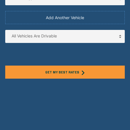
Add Another Vehicle
GET MY BEST RATES