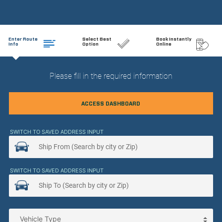
Enter Route
Select Best
Book Instantly
Info
Option
Online
Please fill in the required information
ACCESS DASHBOARD
SWITCH TO SAVED ADDRESS INPUT
SWITCH TO SAVED ADDRESS INPUT