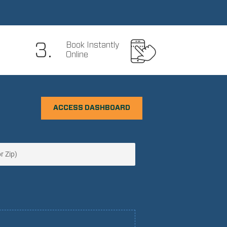
3.
Book Instantly
Online
ACCESS DASHBOARD