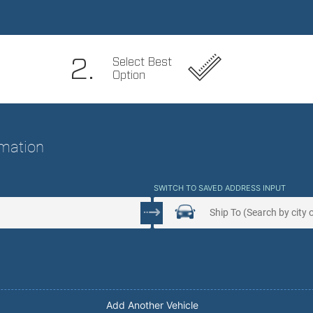
 Service. Peace Of Mind.
2.
Select Best
Option
ormation
SWITCH TO SAVED ADDRESS INPUT
Add Another Vehicle