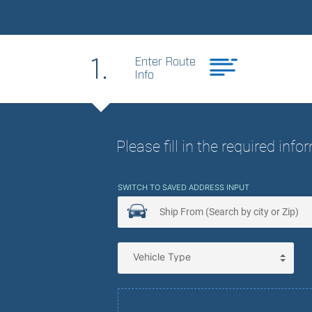
Best Price. Best
1.
Enter Route
Info
Please fill in the required inf
SWITCH TO SAVED ADDRESS INPUT