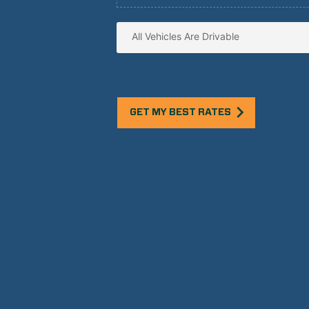
GET MY BEST RATES