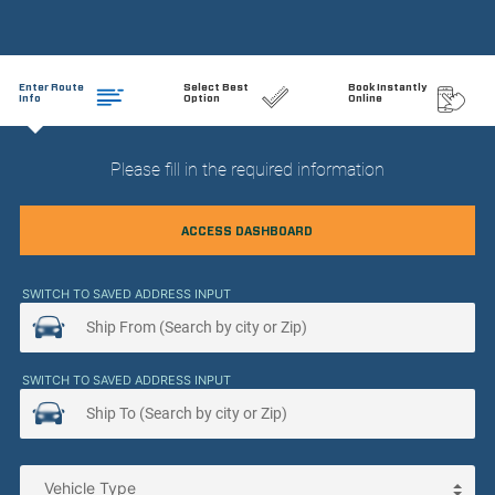
Enter Route
Select Best
Book Instantly
Info
Option
Online
Please fill in the required information
ACCESS DASHBOARD
SWITCH TO SAVED ADDRESS INPUT
SWITCH TO SAVED ADDRESS INPUT