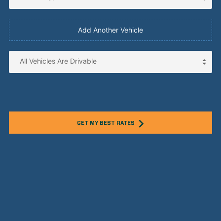
Add Another Vehicle
GET MY BEST RATES