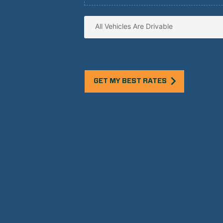
GET MY BEST RATES