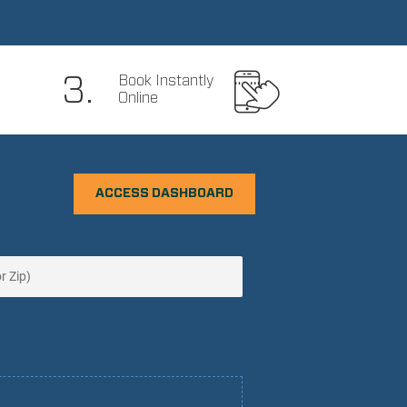
3.
Book Instantly
Online
ACCESS DASHBOARD