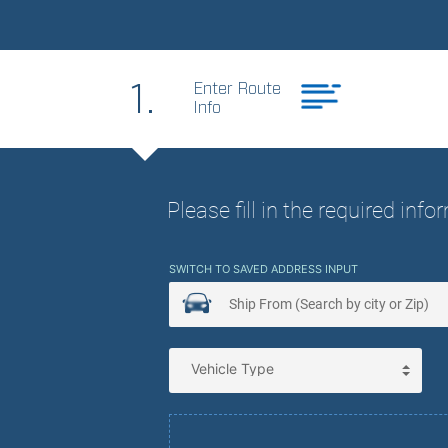
Best Price. Best
1.
Enter Route
Info
Please fill in the required inf
SWITCH TO SAVED ADDRESS INPUT