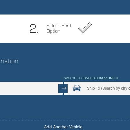
 Service. Peace Of Mind.
2.
Select Best
Option
ormation
SWITCH TO SAVED ADDRESS INPUT
Add Another Vehicle