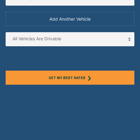
Add Another Vehicle
GET MY BEST RATES