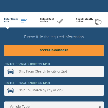
Enter Route
Select Best
Book Instantly
Info
Option
Online
Please fill in the required information
ACCESS DASHBOARD
SWITCH TO SAVED ADDRESS INPUT
SWITCH TO SAVED ADDRESS INPUT