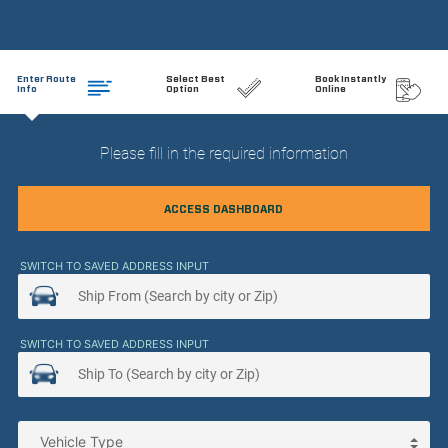
Enter Route
Select Best
Book Instantly
Info
Option
Online
Please fill in the required information
ACCESS DASHBOARD
SWITCH TO SAVED ADDRESS INPUT
SWITCH TO SAVED ADDRESS INPUT