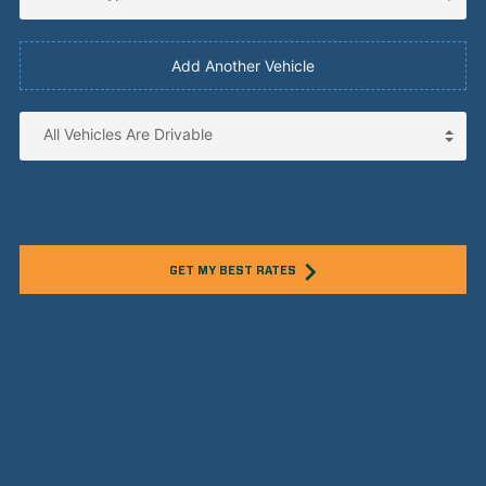
Add Another Vehicle
GET MY BEST RATES