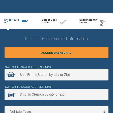
Enter Route
Select Best
Book Instantly
Info
Option
Online
Please fill in the required information
ACCESS DASHBOARD
SWITCH TO SAVED ADDRESS INPUT
SWITCH TO SAVED ADDRESS INPUT