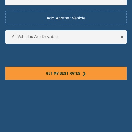
Add Another Vehicle
GET MY BEST RATES