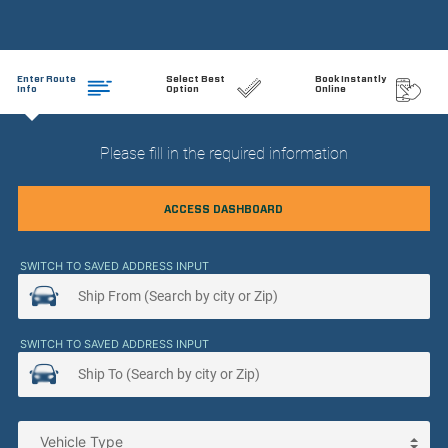
Enter Route
Select Best
Book Instantly
Info
Option
Online
Please fill in the required information
ACCESS DASHBOARD
SWITCH TO SAVED ADDRESS INPUT
SWITCH TO SAVED ADDRESS INPUT