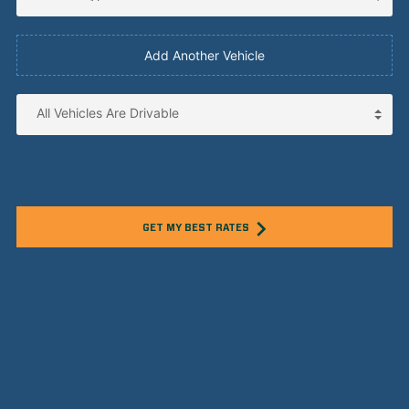
Add Another Vehicle
GET MY BEST RATES