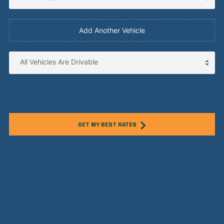
Add Another Vehicle
GET MY BEST RATES