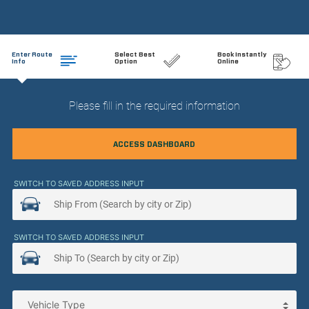
Enter Route
Select Best
Book Instantly
Info
Option
Online
Please fill in the required information
ACCESS DASHBOARD
SWITCH TO SAVED ADDRESS INPUT
SWITCH TO SAVED ADDRESS INPUT